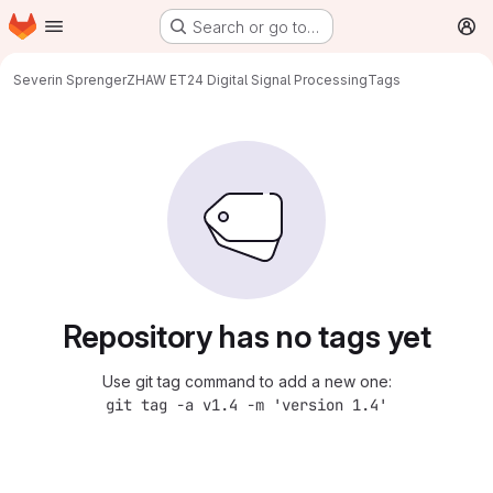
Homepage
Skip to main content
Search or go to…
M
Severin Sprenger
ZHAW ET24 Digital Signal Processing
Tags
Repository has no tags yet
Use git tag command to add a new one:
git tag -a v1.4 -m 'version 1.4'