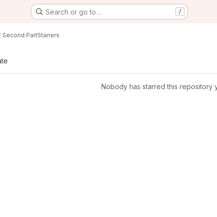
Search or go to…
/
 Second Part
Starrers
ate
Nobody has starred this repository 