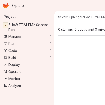
Homepage
Skip to main content
Explore
Primary navigation
Project
Severin Sprenger
ZHAW ET24 PM2
Z
ZHAW ET24 PM2 Second
0 starrers: 0 public and 0 priv
Part
Manage
Plan
Code
Build
Deploy
Operate
Monitor
Analyze