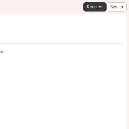
Register
Sign in
yet